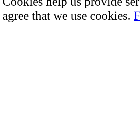
Cookies help us provide ser
agree that we use cookies.
F