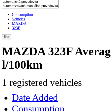
Consumption
Vehicles
MAZDA
323F
find
MAZDA 323F
Averag
l/100km
1 registered vehicles
Date Added
Consumption