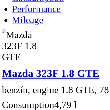
Performance
Mileage
Mazda 323F 1.8 GTE
benzín, engine 1.8 GTE, 78
Consumption
4,79 l