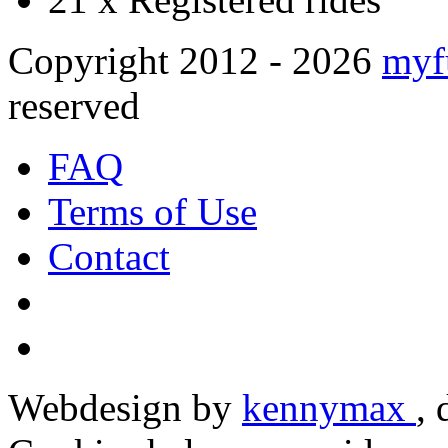
Copyright 2012 - 2026
myf
reserved
FAQ
Terms of Use
Contact
Webdesign by
kennymax
,