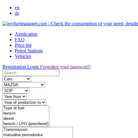
en
de
Application
FAQ
Price list
Petrol Stations
Vehicles
Registration
Login
Forgotten your password?