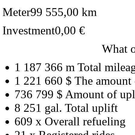
Meter
99 555,00 km
Investment
0,00 €
What o
1 187 366 m
Total milea
1 221 660 $
The amount 
736 799 $
Amount of upl
8 251 gal.
Total uplift
609 x
Overall refueling
21 x
Registered rides