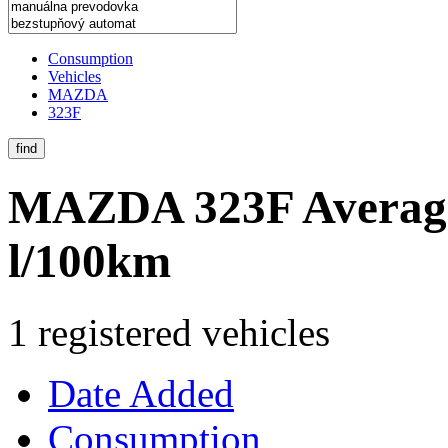
Consumption
Vehicles
MAZDA
323F
find
MAZDA 323F
Averag
l/100km
1 registered vehicles
Date Added
Consumption