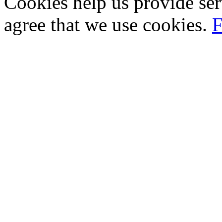
Cookies help us provide ser
agree that we use cookies.
F