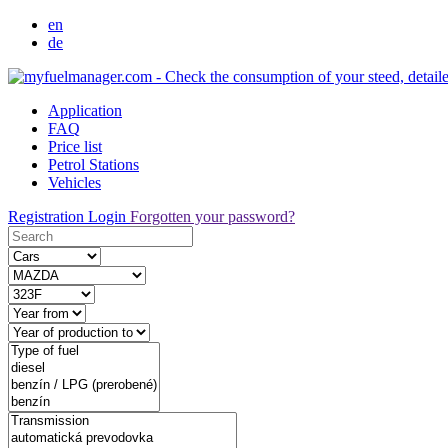
en
de
Application
FAQ
Price list
Petrol Stations
Vehicles
Registration
Login
Forgotten your password?