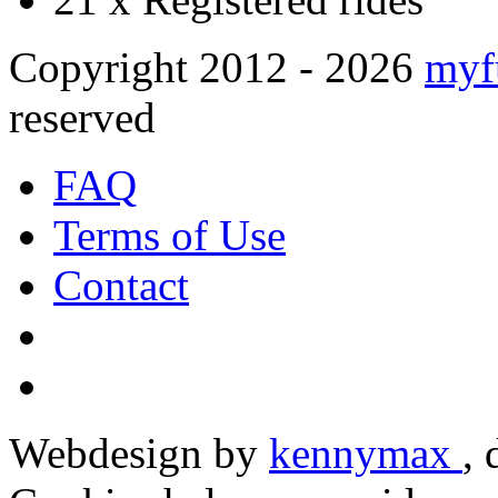
Copyright 2012 - 2026
myf
reserved
FAQ
Terms of Use
Contact
Webdesign by
kennymax
,