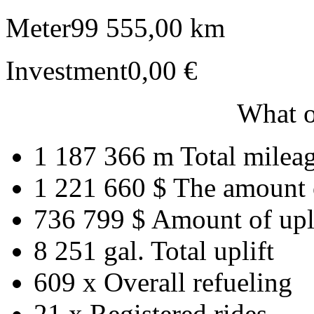
Meter
99 555,00 km
Investment
0,00 €
What o
1 187 366 m
Total milea
1 221 660 $
The amount 
736 799 $
Amount of upl
8 251 gal.
Total uplift
609 x
Overall refueling
21 x
Registered rides