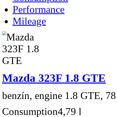
Performance
Mileage
Mazda 323F 1.8 GTE
benzín, engine 1.8 GTE, 78
Consumption
4,79 l